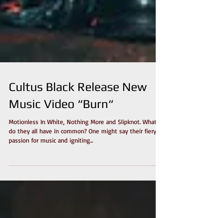
Cultus Black Release New
Music Video “Burn“
Motionless In White, Nothing More and Slipknot. What
do they all have in common? One might say their fiery
passion for music and igniting...