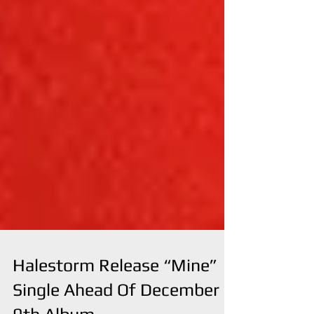
Halestorm Release “Mine”