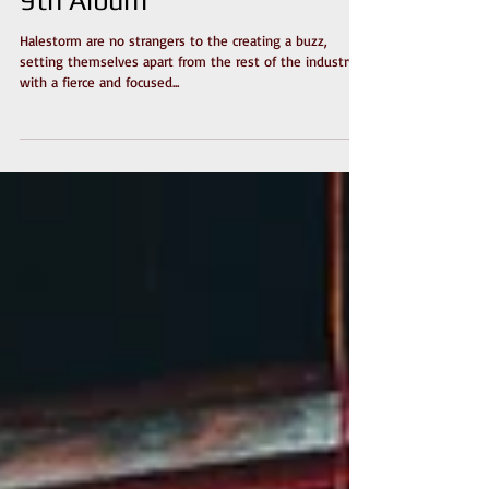
Single Ahead Of December
9th Album
Halestorm are no strangers to the creating a buzz,
setting themselves apart from the rest of the industry
with a fierce and focused...